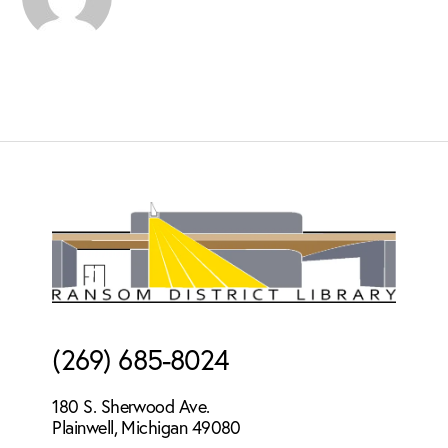
Footer
(269) 685-8024
180 S. Sherwood Ave.
Plainwell, Michigan 49080