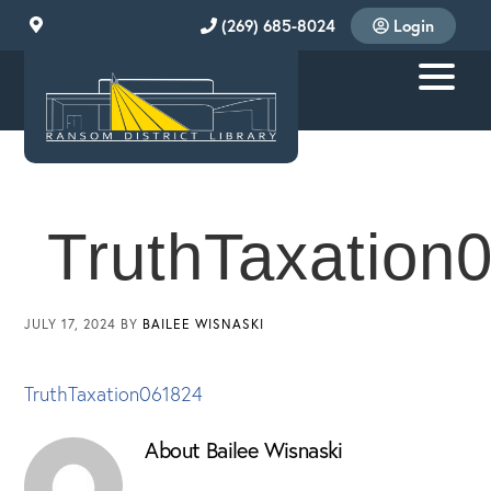
Skip
Skip
Skip
(269) 685-8024
Login
to
to
to
primary
main
footer
navigation
content
RANSOM
DISTRICT
LIBRARY
TruthTaxation
JULY 17, 2024
BY
BAILEE WISNASKI
TruthTaxation061824
About
Bailee Wisnaski