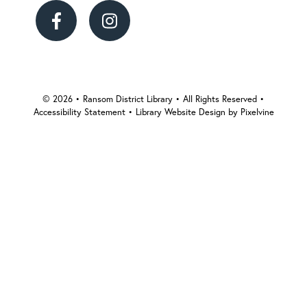
Ransom
Ransom
District
District
Library
Library
© 2026 • Ransom District Library • All Rights Reserved •
Accessibility Statement
•
Library Website Design by Pixelvine
on
on
Facebook
Instagram