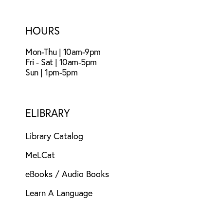
HOURS
Mon-Thu | 10am-9pm
Fri - Sat | 10am-5pm
Sun | 1pm-5pm
ELIBRARY
Library Catalog
MeLCat
eBooks / Audio Books
Learn A Language