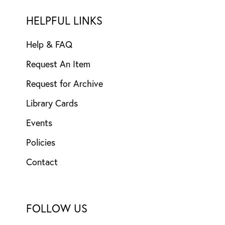
HELPFUL LINKS
Help & FAQ
Request An Item
Request for Archive
Library Cards
Events
Policies
Contact
FOLLOW US