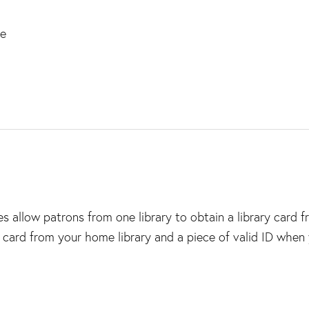
ce
 allow patrons from one library to obtain a library card 
y card from your home library and a piece of valid ID when