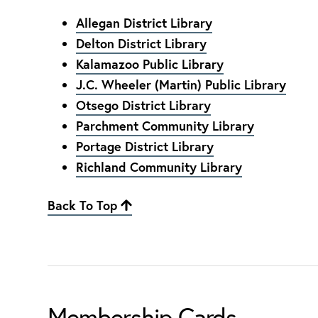
Allegan District Library
Delton District Library
Kalamazoo Public Library
J.C. Wheeler (Martin) Public Library
Otsego District Library
Parchment Community Library
Portage District Library
Richland Community Library
Back To Top
Membership Cards