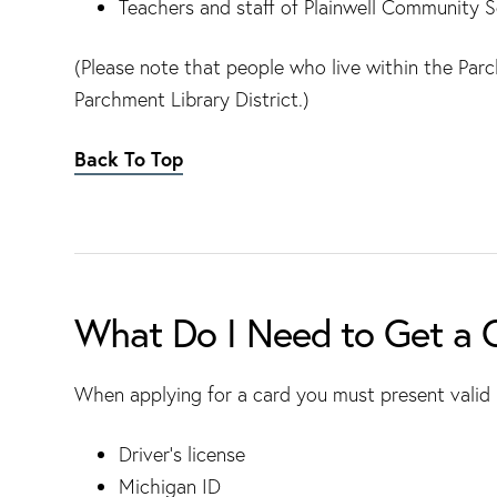
Teachers and staff of Plainwell Community S
(Please note that people who live within the Par
Parchment Library District.)
Back To Top
What Do I Need to Get a 
When applying for a card you must present valid i
Driver’s license
Michigan ID