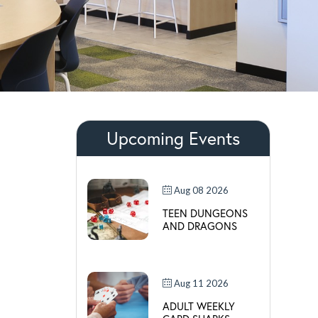
Upcoming Events
Aug 08 2026
TEEN DUNGEONS
AND DRAGONS
Aug 11 2026
ADULT WEEKLY