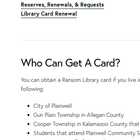
Reserves, Renewals, & Requests
Library Card Renewal
Who Can Get A Card?
You can obtain a Ransom Library card if you live in
following:
City of Plainwell
Gun Plain Township in Allegan County
Cooper Township in Kalamazoo County that is
Students that attend Plainwell Community S