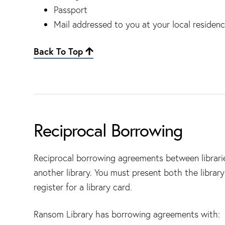
Passport
Mail addressed to you at your local residen
Back To Top
Reciprocal Borrowing
Reciprocal borrowing agreements between libraries
another library. You must present both the librar
register for a library card.
Ransom Library has borrowing agreements with: