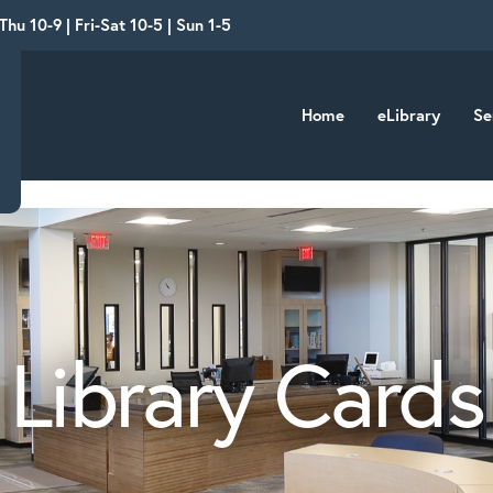
hu 10-9 | Fri-Sat 10-5 | Sun 1-5
Home
eLibrary
Se
Library Cards