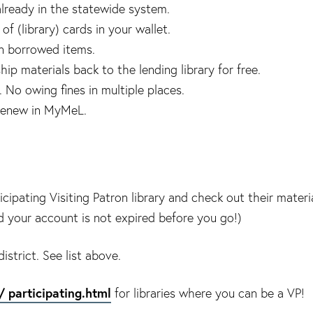
lready in the statewide system.
f (library) cards in your wallet.
on borrowed items.
ip materials back to the lending library for free.
 No owing fines in multiple places.
renew in MyMeL.
cipating Visiting Patron library and check out their materi
nd your account is not expired before you go!)
istrict. See list above.
/ participating.html
for libraries where you can be a VP!