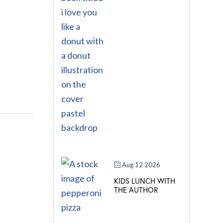
Aug 12 2026
KIDS LUNCH WITH
THE AUTHOR