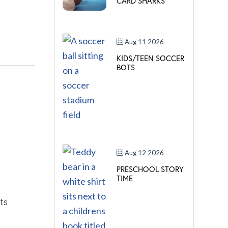
CARD SHARKS
Aug 11 2026
KIDS/TEEN SOCCER
BOTS
Aug 12 2026
PRESCHOOL STORY
TIME
ts