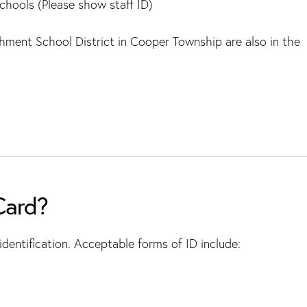
chools (Please show staff ID)
chment School District in Cooper Township are also in the
Card?
dentification. Acceptable forms of ID include: