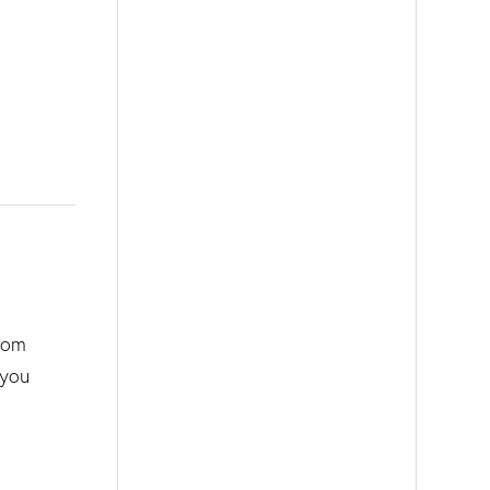
from
 you