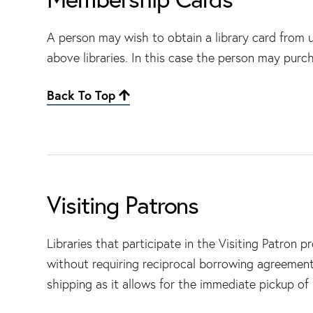
A person may wish to obtain a library card from us 
above libraries. In this case the person may purch
Back To Top
Visiting Patrons
Libraries that participate in the Visiting Patron 
without requiring reciprocal borrowing agreement
shipping as it allows for the immediate pickup of m