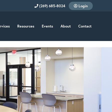
(269) 685-8024
Login
rvices
Resources
Events
About
Contact