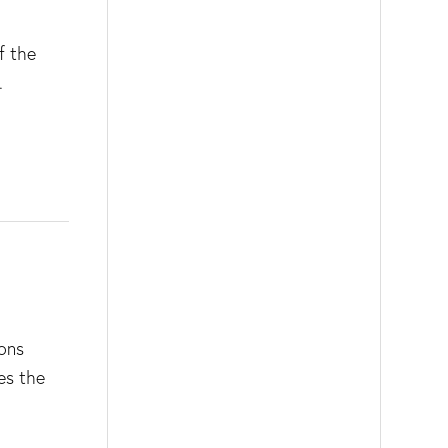
f the
.
rons
es the