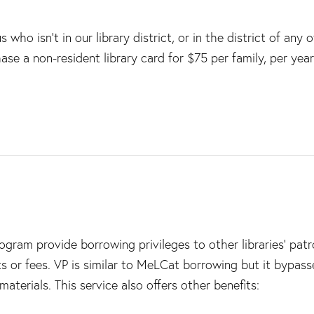
who isn’t in our library district, or in the district of any o
ase a non-resident library card for $75 per family, per year
program provide borrowing privileges to other libraries’ pat
s or fees. VP is similar to MeLCat borrowing but it bypass
aterials. This service also offers other benefits: