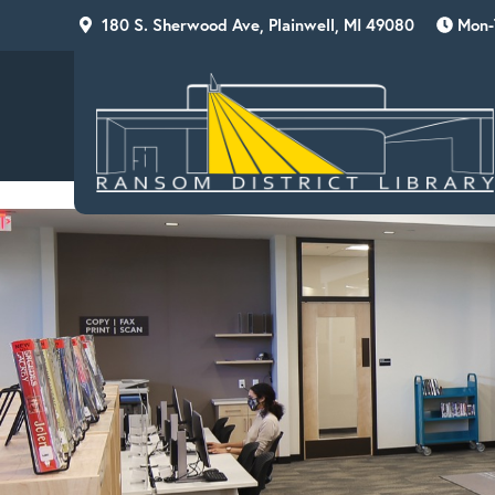
Skip
Skip
Skip
180 S. Sherwood Ave, Plainwell, MI 49080
Mon-T
to
to
to
primary
main
footer
navigation
content
RANSOM
DISTRICT
LIBRARY