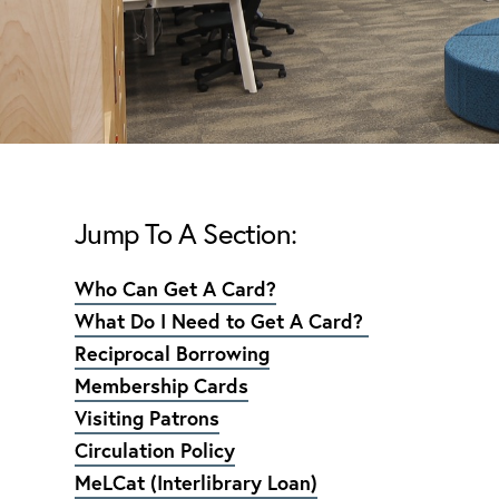
Jump To A Section:
Who Can Get A Card?
What Do I Need to Get A Card?
Reciprocal Borrowing
Membership Cards
Visiting Patrons
Circulation Policy
MeLCat (Interlibrary Loan)