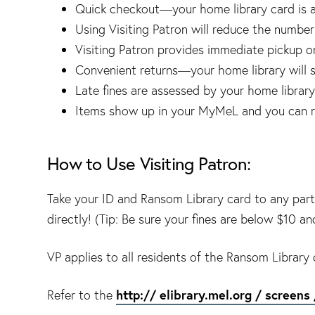
Quick checkout—your home library card is a
Using Visiting Patron will reduce the number o
Visiting Patron provides immediate pickup 
Convenient returns—your home library will sh
Late fines are assessed by your home library.
Items show up in your MyMeL and you can 
How to Use Visiting Patron:
Take your ID and Ransom Library card to any parti
directly! (Tip: Be sure your fines are below $10 a
VP applies to all residents of the Ransom Library d
http:// elibrary.mel.org / screens 
Refer to the