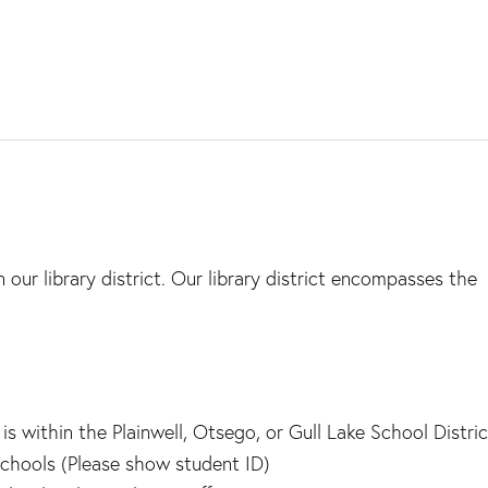
 our library district. Our library district encompasses the
 within the Plainwell, Otsego, or Gull Lake School Distric
chools (Please show student ID)