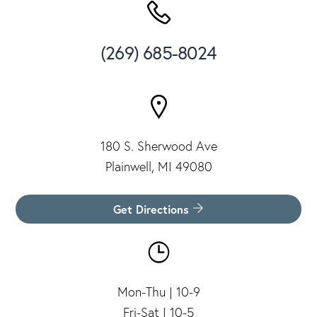
(269) 685-8024
180 S. Sherwood Ave
Plainwell, MI 49080
Get Directions
Mon-Thu | 10-9
Fri-Sat | 10-5