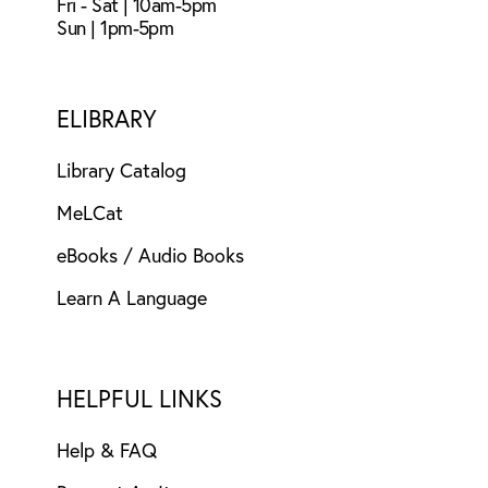
Fri - Sat | 10am-5pm
Sun | 1pm-5pm
ELIBRARY
Library Catalog
MeLCat
eBooks / Audio Books
Learn A Language
HELPFUL LINKS
Help & FAQ