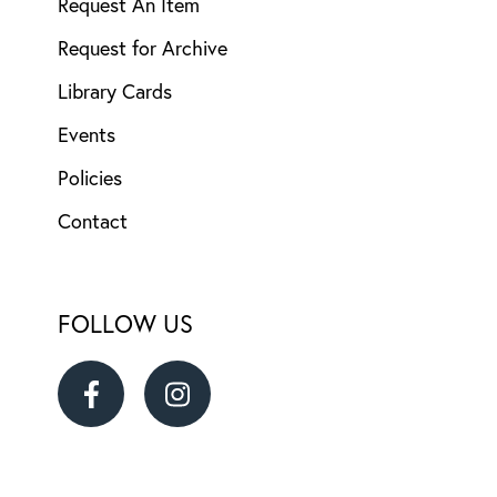
Request An Item
Request for Archive
Library Cards
Events
Policies
Contact
FOLLOW US
Ransom
Ransom
District
District