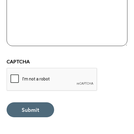
CAPTCHA
Submit