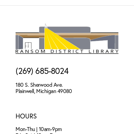
Footer
(269) 685-8024
180 S. Sherwood Ave.
Plainwell, Michigan 49080
HOURS
Mon-Thu | 10am-9pm