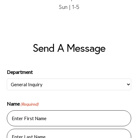
Sun | 1-5
Send A Message
Department
Name
(Required)
First