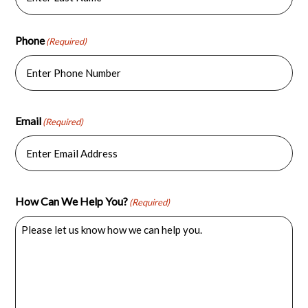
Last
Phone
(Required)
Email
(Required)
How Can We Help You?
(Required)