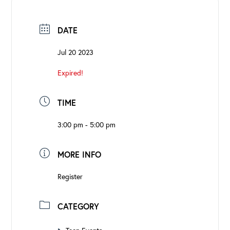
DATE
Jul 20 2023
Expired!
TIME
3:00 pm - 5:00 pm
MORE INFO
Register
CATEGORY