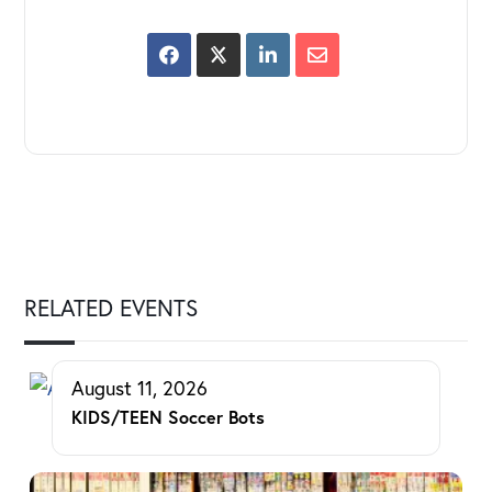
RELATED EVENTS
August 11, 2026
KIDS/TEEN Soccer Bots