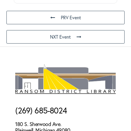
PRV Event
NXT Event
Footer
(269) 685-8024
180 S. Sherwood Ave.
Plainwell, Michigan 49080