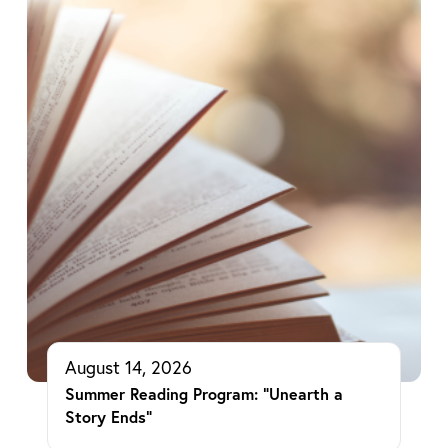
August 14, 2026
Summer Reading Program: “Unearth a
Story Ends”