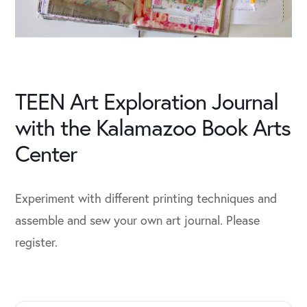
TEEN Art Exploration Journal
with the Kalamazoo Book Arts
Center
Experiment with different printing techniques and
assemble and sew your own art journal. Please
register.