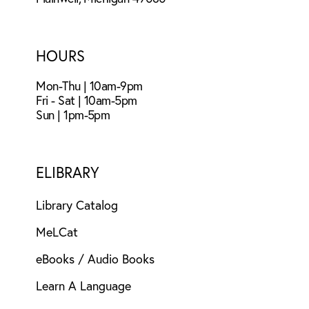
HOURS
Mon-Thu | 10am-9pm
Fri - Sat | 10am-5pm
Sun | 1pm-5pm
ELIBRARY
Library Catalog
MeLCat
eBooks / Audio Books
Learn A Language