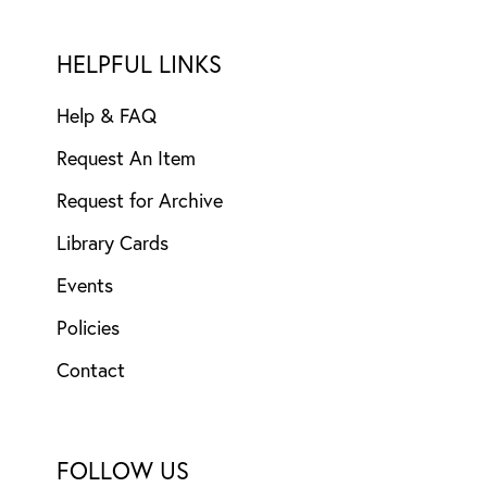
HELPFUL LINKS
Help & FAQ
Request An Item
Request for Archive
Library Cards
Events
Policies
Contact
FOLLOW US