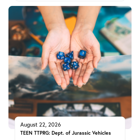
August 22, 2026
TEEN TTPRG: Dept. of Jurassic Vehicles