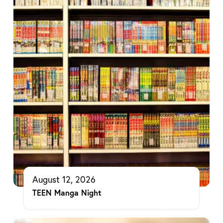
August 12, 2026
TEEN Manga Night