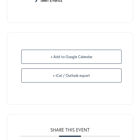
Teen Events
+ Add to Google Calendar
+ iCal / Outlook export
SHARE THIS EVENT