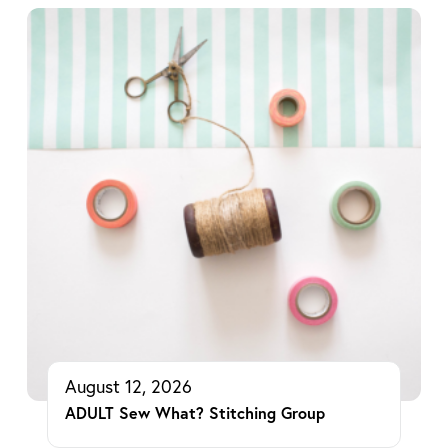
August 12, 2026
ADULT Sew What? Stitching Group