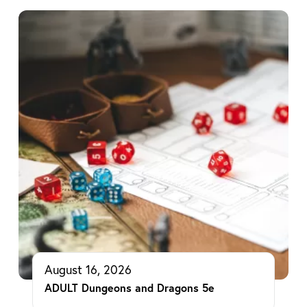
August 16, 2026
ADULT Dungeons and Dragons 5e