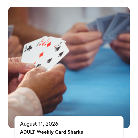
August 11, 2026
ADULT Weekly Card Sharks