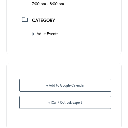
7:00 pm - 8:00 pm
CATEGORY
Adult Events
+ Add to Google Calendar
+ iCal / Outlook export