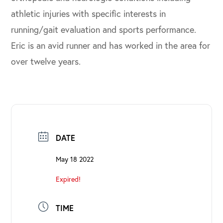
athletic injuries with specific interests in
running/gait evaluation and sports performance.
Eric is an avid runner and has worked in the area for
over twelve years.
DATE
May 18 2022
Expired!
TIME