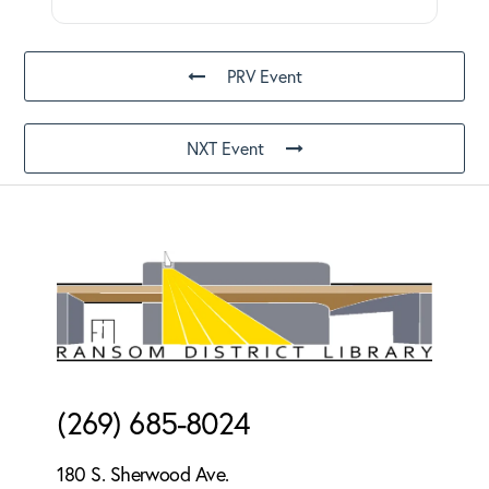
PRV Event
NXT Event
Footer
(269) 685-8024
180 S. Sherwood Ave.