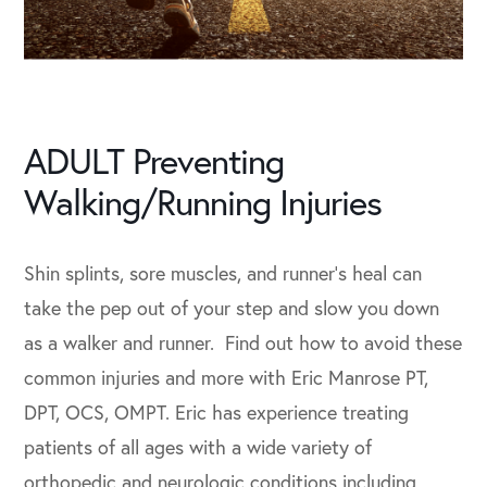
ADULT Preventing
Walking/Running Injuries
Shin splints, sore muscles, and runner’s heal can
take the pep out of your step and slow you down
as a walker and runner. Find out how to avoid these
common injuries and more with Eric Manrose PT,
DPT, OCS, OMPT. Eric has experience treating
patients of all ages with a wide variety of
orthopedic and neurologic conditions including