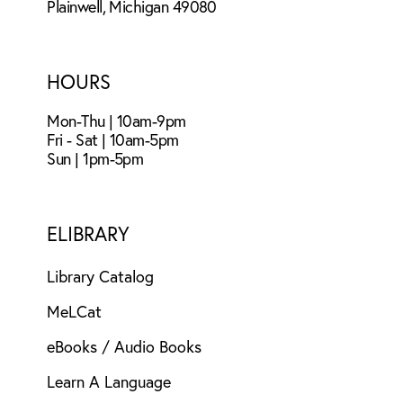
Plainwell, Michigan 49080
HOURS
Mon-Thu | 10am-9pm
Fri - Sat | 10am-5pm
Sun | 1pm-5pm
ELIBRARY
Library Catalog
MeLCat
eBooks / Audio Books
Learn A Language