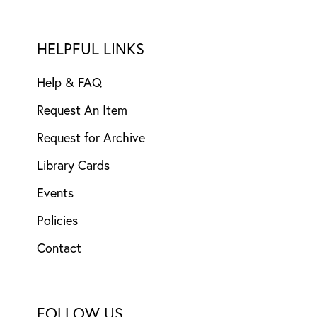
HELPFUL LINKS
Help & FAQ
Request An Item
Request for Archive
Library Cards
Events
Policies
Contact
FOLLOW US