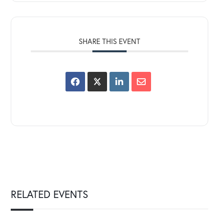
SHARE THIS EVENT
RELATED EVENTS