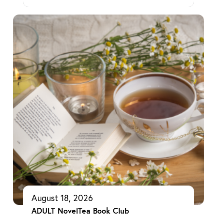
August 18, 2026
ADULT NovelTea Book Club