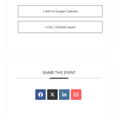
+ Add to Google Calendar
+ iCal / Outlook export
SHARE THIS EVENT