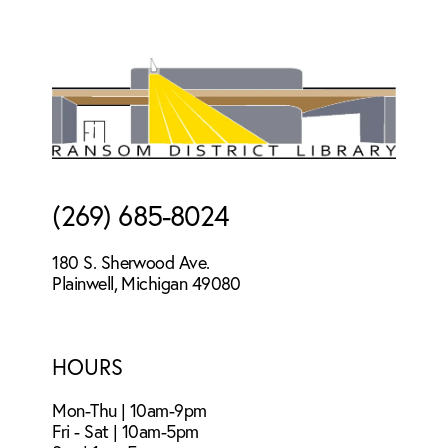
Footer
(269) 685-8024
180 S. Sherwood Ave.
Plainwell, Michigan 49080
HOURS
Mon-Thu | 10am-9pm
Fri - Sat | 10am-5pm