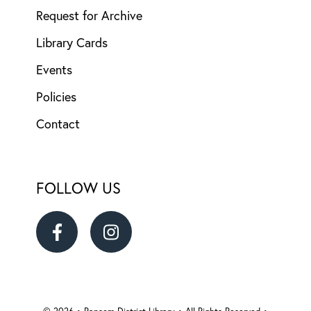
Request for Archive
Library Cards
Events
Policies
Contact
FOLLOW US
Ransom
Ransom
District
District
© 2026 • Ransom District Library • All Rights Reserved •