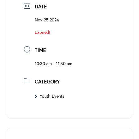
DATE
Nov 25 2024
Expired!
TIME
10:30 am - 11:30 am
CATEGORY
Youth Events