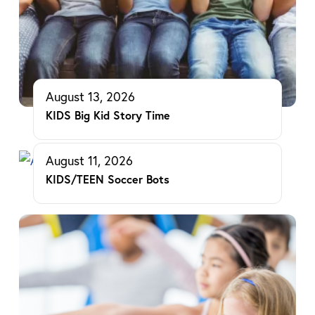
August 13, 2026
KIDS Big Kid Story Time
August 11, 2026
KIDS/TEEN Soccer Bots