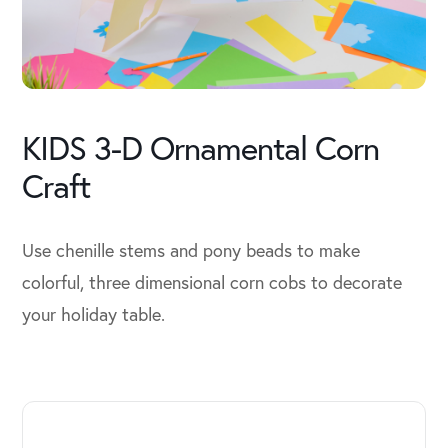
KIDS 3-D Ornamental Corn
Craft
Use chenille stems and pony beads to make
colorful, three dimensional corn cobs to decorate
your holiday table.