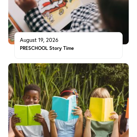
August 19, 2026
PRESCHOOL Story Time