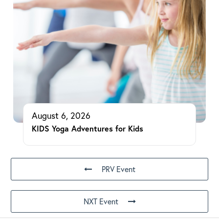
August 6, 2026
KIDS Yoga Adventures for Kids
PRV Event
NXT Event