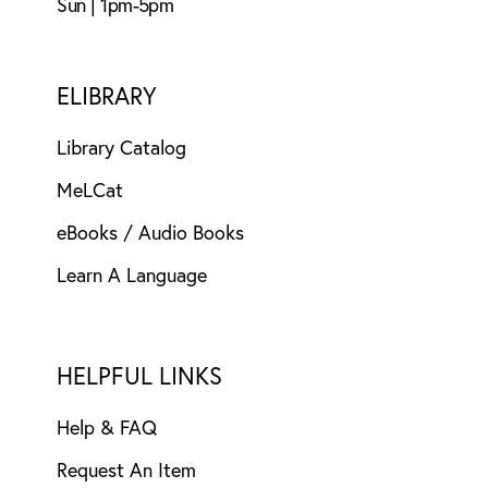
Sun | 1pm-5pm
ELIBRARY
Library Catalog
MeLCat
eBooks / Audio Books
Learn A Language
HELPFUL LINKS
Help & FAQ
Request An Item