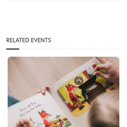
RELATED EVENTS