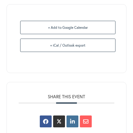
+ Add to Google Calendar
+ iCal / Outlook export
SHARE THIS EVENT