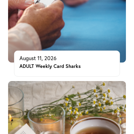
August 11, 2026
ADULT Weekly Card Sharks