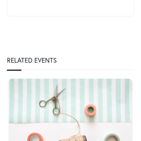
RELATED EVENTS