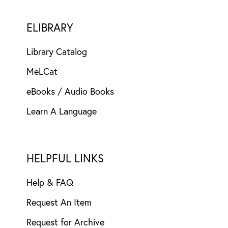
ELIBRARY
Library Catalog
MeLCat
eBooks / Audio Books
Learn A Language
HELPFUL LINKS
Help & FAQ
Request An Item
Request for Archive