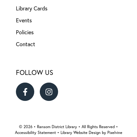
Library Cards
Events
Policies
Contact
FOLLOW US
Ransom
Ransom
District
District
Library
Library
© 2026 • Ransom District Library • All Rights Reserved •
Accessibility Statement
•
Library Website Design by Pixelvine