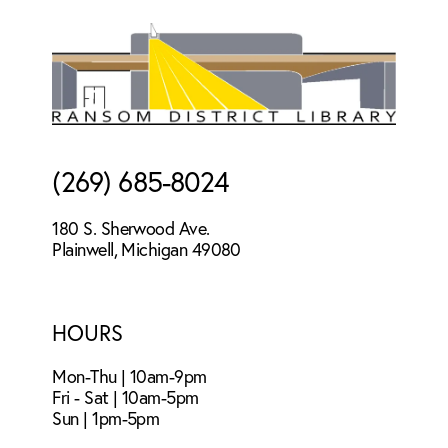
Footer
(269) 685-8024
180 S. Sherwood Ave.
Plainwell, Michigan 49080
HOURS
Mon-Thu | 10am-9pm
Fri - Sat | 10am-5pm
Sun | 1pm-5pm