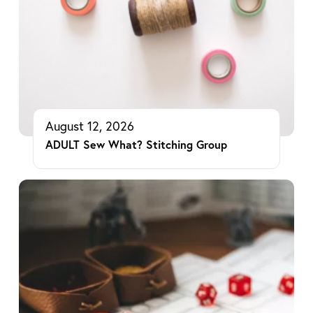
August 12, 2026
ADULT Sew What? Stitching Group