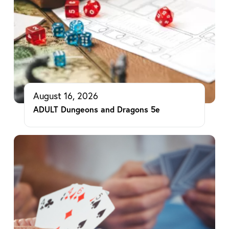
August 16, 2026
ADULT Dungeons and Dragons 5e