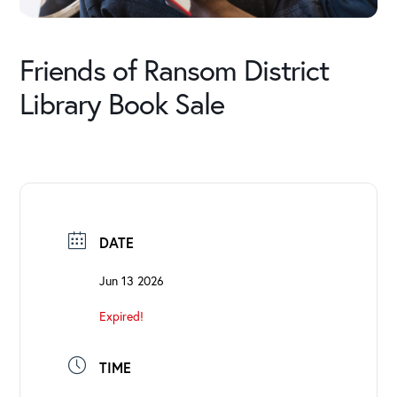
Friends of Ransom District
Library Book Sale
DATE
Jun 13 2026
Expired!
TIME