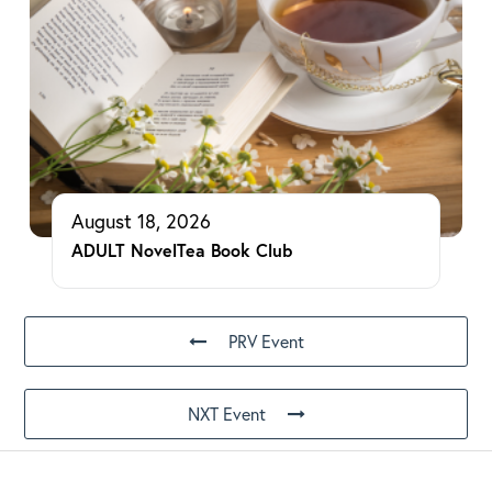
August 18, 2026
ADULT NovelTea Book Club
PRV Event
NXT Event