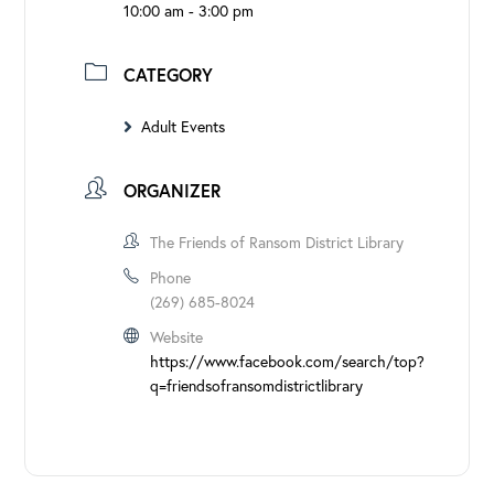
10:00 am - 3:00 pm
CATEGORY
Adult Events
ORGANIZER
The Friends of Ransom District Library
Phone
(269) 685-8024
Website
https://www.facebook.com/search/top?
q=friendsofransomdistrictlibrary