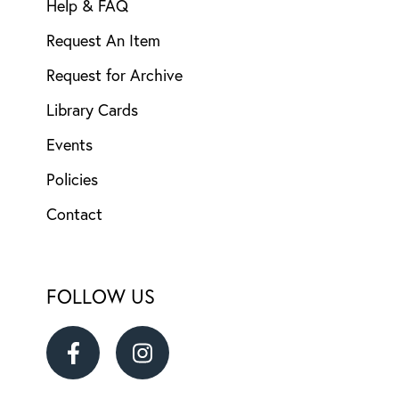
Help & FAQ
Request An Item
Request for Archive
Library Cards
Events
Policies
Contact
FOLLOW US
Ransom
Ransom