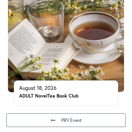
August 18, 2026
ADULT NovelTea Book Club
PRV Event