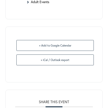
Adult Events
+ Add to Google Calendar
+ iCal / Outlook export
SHARE THIS EVENT