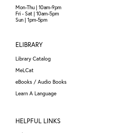
Mon-Thu | 10am-9pm
Fri - Sat | 10am-5pm
Sun | 1pm-5pm
ELIBRARY
Library Catalog
MeLCat
eBooks / Audio Books
Learn A Language
HELPFUL LINKS