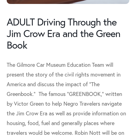
ADULT Driving Through the
Jim Crow Era and the Green
Book
The Gilmore Car Museum Education Team will
present the story of the civil rights movement in
America and discuss the impact of “The
Greenbook.” The famous “GREENBOOK,” written
by Victor Green to help Negro Travelers navigate
the Jim Crow Era as well as provide information on
housing, food, fuel and generally places where
travelers would be welcome. Robin Nott will be on