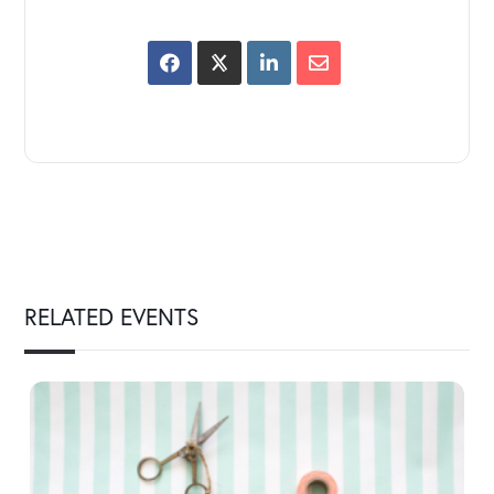
RELATED EVENTS