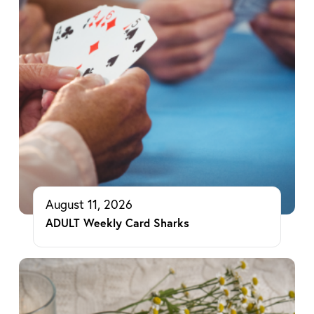
August 11, 2026
ADULT Weekly Card Sharks