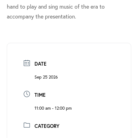
hand to play and sing music of the era to
accompany the presentation.
DATE
Sep 25 2026
TIME
11:00 am - 12:00 pm
CATEGORY