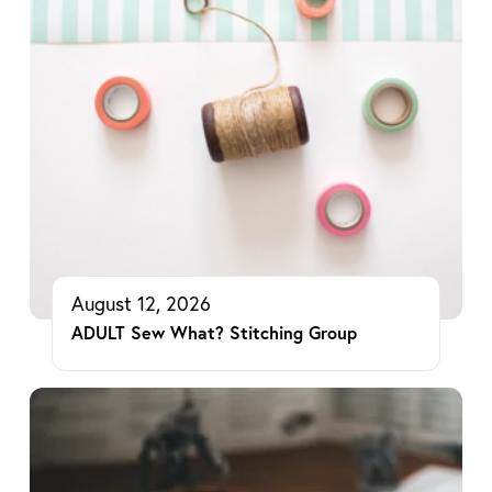
August 12, 2026
ADULT Sew What? Stitching Group