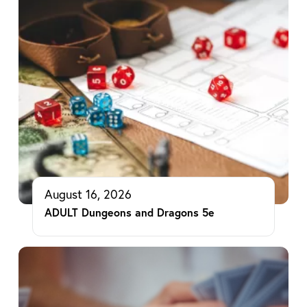
August 16, 2026
ADULT Dungeons and Dragons 5e