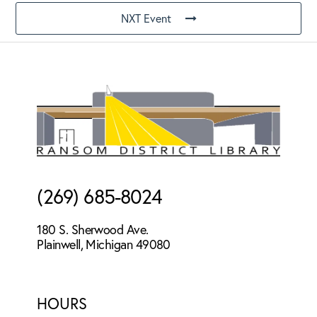
NXT Event
Footer
(269) 685-8024
180 S. Sherwood Ave.
Plainwell, Michigan 49080
HOURS