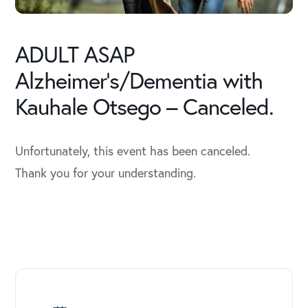
ADULT ASAP
Alzheimer’s/Dementia with
Kauhale Otsego – Canceled.
Unfortunately, this event has been canceled.
Thank you for your understanding.