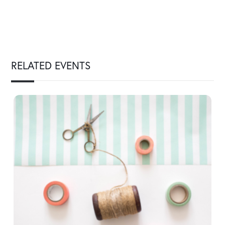
RELATED EVENTS