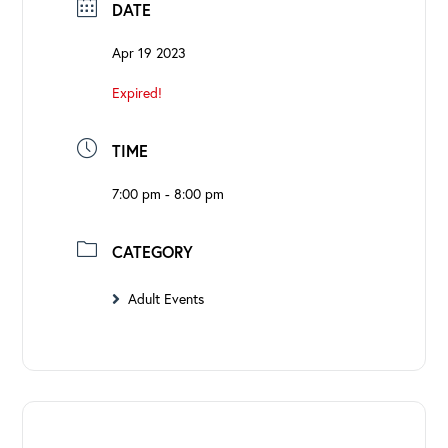
DATE
Apr 19 2023
Expired!
TIME
7:00 pm - 8:00 pm
CATEGORY
Adult Events