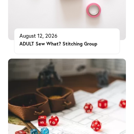
August 12, 2026
ADULT Sew What? Stitching Group