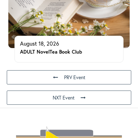
August 18, 2026
ADULT NovelTea Book Club
PRV Event
NXT Event
Footer