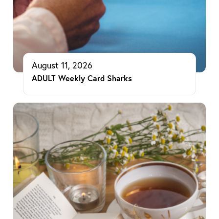
August 11, 2026
ADULT Weekly Card Sharks