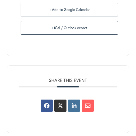
+ Add to Google Calendar
+ iCal / Outlook export
SHARE THIS EVENT