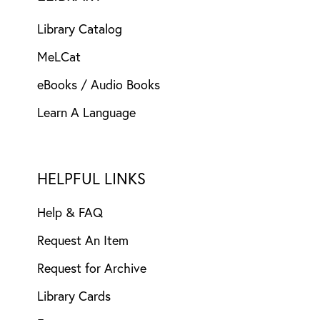
Library Catalog
MeLCat
eBooks / Audio Books
Learn A Language
HELPFUL LINKS
Help & FAQ
Request An Item
Request for Archive
Library Cards