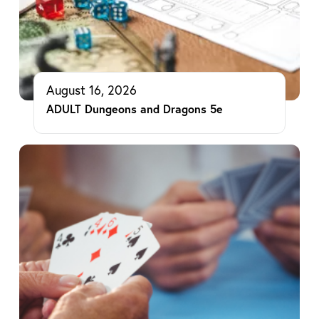
August 16, 2026
ADULT Dungeons and Dragons 5e