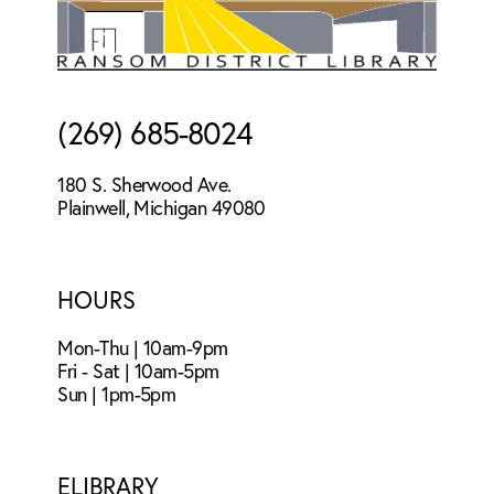
(269) 685-8024
180 S. Sherwood Ave.
Plainwell, Michigan 49080
HOURS
Mon-Thu | 10am-9pm
Fri - Sat | 10am-5pm
Sun | 1pm-5pm
ELIBRARY