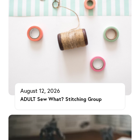
August 12, 2026
ADULT Sew What? Stitching Group