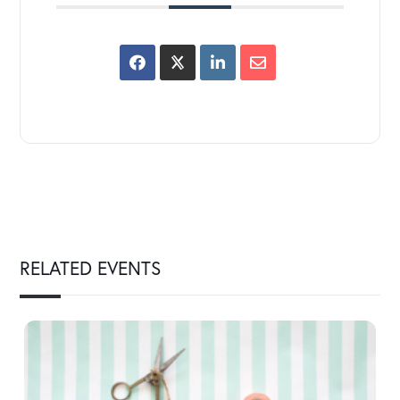
RELATED EVENTS