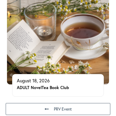
August 18, 2026
ADULT NovelTea Book Club
PRV Event