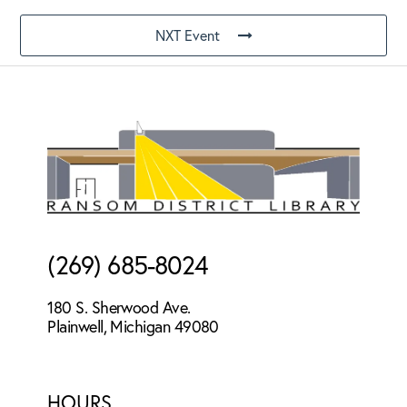
NXT Event
Footer
(269) 685-8024
180 S. Sherwood Ave.
Plainwell, Michigan 49080
HOURS