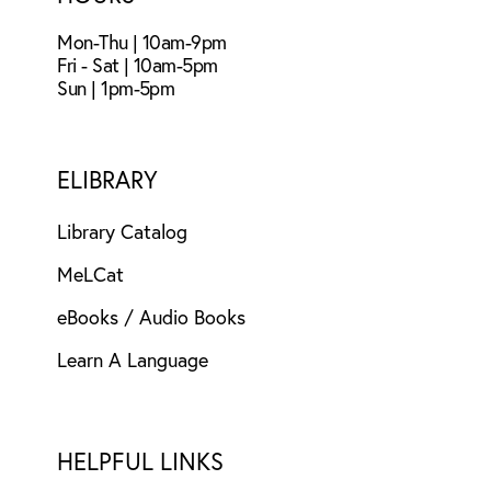
Mon-Thu | 10am-9pm
Fri - Sat | 10am-5pm
Sun | 1pm-5pm
ELIBRARY
Library Catalog
MeLCat
eBooks / Audio Books
Learn A Language
HELPFUL LINKS