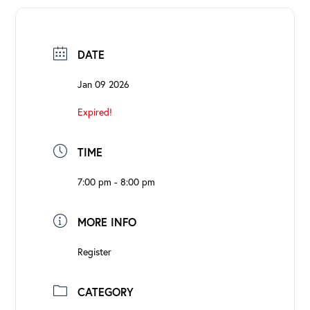
DATE
Jan 09 2026
Expired!
TIME
7:00 pm - 8:00 pm
MORE INFO
Register
CATEGORY