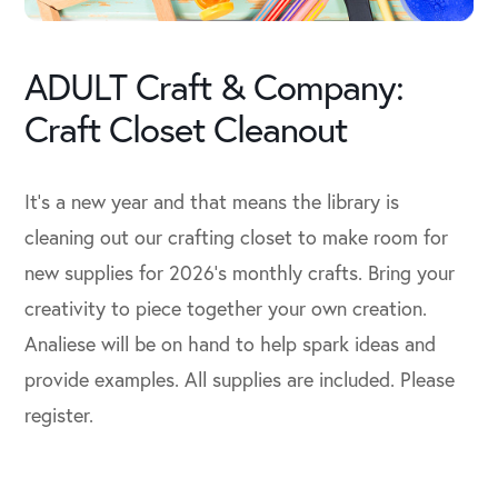
ADULT Craft & Company:
Craft Closet Cleanout
It’s a new year and that means the library is
cleaning out our crafting closet to make room for
new supplies for 2026’s monthly crafts. Bring your
creativity to piece together your own creation.
Analiese will be on hand to help spark ideas and
provide examples. All supplies are included. Please
register.