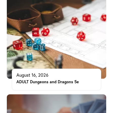
August 16, 2026
ADULT Dungeons and Dragons 5e