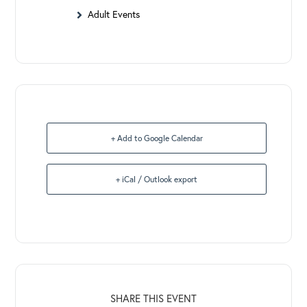
Adult Events
+ Add to Google Calendar
+ iCal / Outlook export
SHARE THIS EVENT