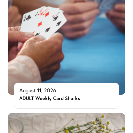
August 11, 2026
ADULT Weekly Card Sharks