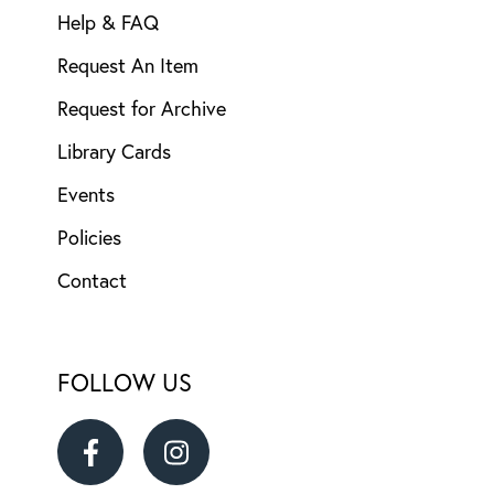
Help & FAQ
Request An Item
Request for Archive
Library Cards
Events
Policies
Contact
FOLLOW US
Ransom
Ransom